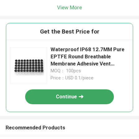
View More
Get the Best Price for
Waterproof IP68 12.7MM Pure
EPTFE Round Breathable
Membrane Adhesive Vent
Sticker
MOQ： 100pcs
Price：USD 0.1/piece
Continue
Recommended Products