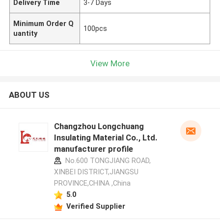
Delivery Time
3-7 Days
Minimum Order Q
100pcs
uantity
View More
ABOUT US
Changzhou Longchuang
Insulating Material Co., Ltd.
manufacturer profile
No.600 TONGJIANG ROAD,
XINBEI DISTRICT,JIANGSU
PROVINCE,CHINA ,China
5.0
Verified Supplier