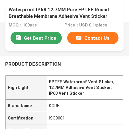
Waterproof IP68 12.7MM Pure EPTFE Round
Breathable Membrane Adhesive Vent Sticker
MOQ：100pcs
Price：USD 0.1/piece
Get Best Price
Contact Us
PRODUCT DESCRIPTION
EPTFE Waterproof Vent Sticker
,
High Light:
12.7MM Adhesive Vent Sticker
,
IP68 Vent Sticker
Brand Name
KORE
Certification
ISO9001