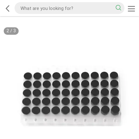
2
/
3