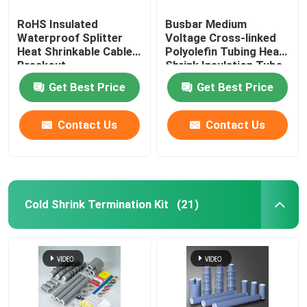
RoHS Insulated
Busbar Medium
Waterproof Splitter
Voltage Cross-linked
Heat Shrinkable Cable
Polyolefin Tubing Heat
Breakout
Shrink Insulation Tube
Get Best Price
Get Best Price
Contact Us
Contact Us
Cold Shrink Termination Kit
(21)