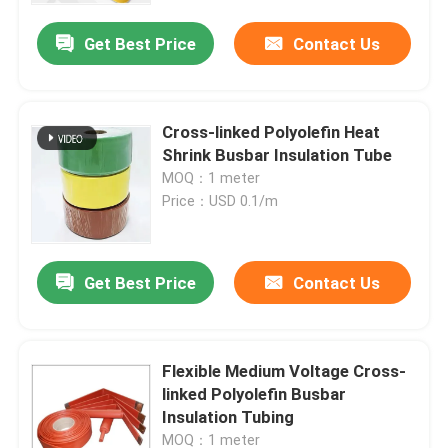
Get Best Price
Contact Us
Cross-linked Polyolefin Heat
Shrink Busbar Insulation Tube
MOQ：1 meter
Price：USD 0.1/m
Get Best Price
Contact Us
Home
Flexible Medium Voltage Cross-
Products
linked Polyolefin Busbar
Insulation Tubing
Videos
MOQ：1 meter