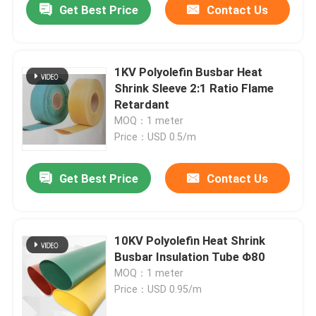
Get Best Price
Contact Us
1KV Polyolefin Busbar Heat
Shrink Sleeve 2:1 Ratio Flame
Retardant
MOQ：1 meter
Price：USD 0.5/m
Get Best Price
Contact Us
10KV Polyolefin Heat Shrink
Busbar Insulation Tube Φ80
MOQ：1 meter
Price：USD 0.95/m