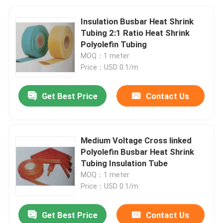
Insulation Busbar Heat Shrink
Tubing 2:1 Ratio Heat Shrink
Polyolefin Tubing
MOQ：1 meter
Price：USD 0.1/m
Get Best Price
Contact Us
Medium Voltage Cross linked
Polyolefin Busbar Heat Shrink
Tubing Insulation Tube
MOQ：1 meter
Price：USD 0.1/m
Get Best Price
Contact Us