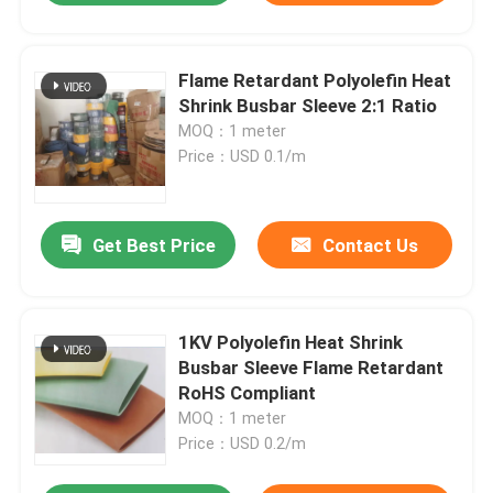
Flame Retardant Polyolefin Heat
Shrink Busbar Sleeve 2:1 Ratio
MOQ：1 meter
Price：USD 0.1/m
Get Best Price
Contact Us
1KV Polyolefin Heat Shrink
Busbar Sleeve Flame Retardant
RoHS Compliant
MOQ：1 meter
Price：USD 0.2/m