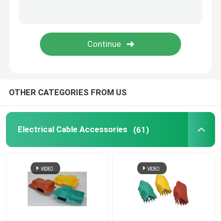
Tube Marking Printer
Magnesium Chloride Desiccant
PTFE Membrane
OTHER CATEGORIES FROM US
Medical Grade Tube
Electrical Cable Accessories
(61)
Fiber Glass Tube
Self Fusing Tape
Self Wrapping Sleeving