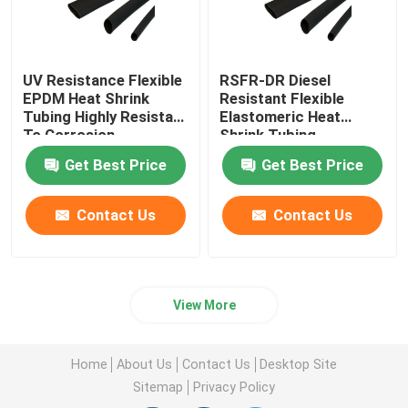
UV Resistance Flexible
RSFR-DR Diesel
EPDM Heat Shrink
Resistant Flexible
Tubing Highly Resistant
Elastomeric Heat
To Corrosion
Shrink Tubing
Get Best Price
Get Best Price
Contact Us
Contact Us
View More
Home
About Us
Contact Us
Desktop Site
Sitemap
Privacy Policy