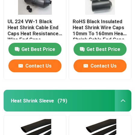
UL 224 VW-1 Black
RoHS Black Insulated
Heat Shrink Cable End
Heat Shrink Wire Caps
Caps Heat Resistance
10mm To 160mm Heat
Wire End Caps
Shrink Cable End Caps
Get Best Price
Get Best Price
Contact Us
Contact Us
Heat Shrink Sleeve
(79)