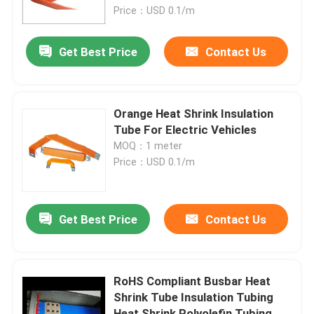
Price：USD 0.1/m
About Us
Get Best Price
Contact Us
Factory Tour
Orange Heat Shrink Insulation
Quality Control
Tube For Electric Vehicles
MOQ：1 meter
Price：USD 0.1/m
Contact Us
News
Get Best Price
Contact Us
Cases
RoHS Compliant Busbar Heat
Shrink Tube Insulation Tubing
Electrical Cable Accessories
Heat Shrink Polyolefin Tubing