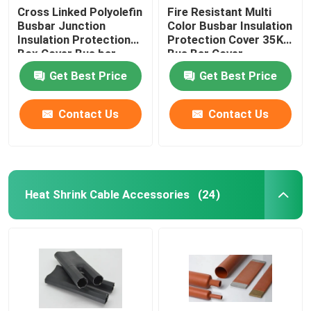
Cross Linked Polyolefin
Fire Resistant Multi
Busbar Junction
Color Busbar Insulation
Expandable Sleeve
Insulation Protection
Protection Cover 35KV
Box Cover Bus bar
Bus Bar Cover
Cover
Self Curing Protection Pad
Get Best Price
Get Best Price
Contact Us
Contact Us
Vent Cap
Heat Shrink Cable Accessories
(24)