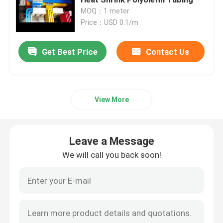
MOQ：1 meter
Price：USD 0.1/m
Heat Shrink Cable Accessories
Get Best Price
Contact Us
Cold Shrink Termination Kit
Heat Shrink End Caps
View More
Heat Shrink Sleeve
Leave a Message
Busbar Heat Shrink Sleeve
We will call you back soon!
Copper Braided Connector
Identification Sleeve