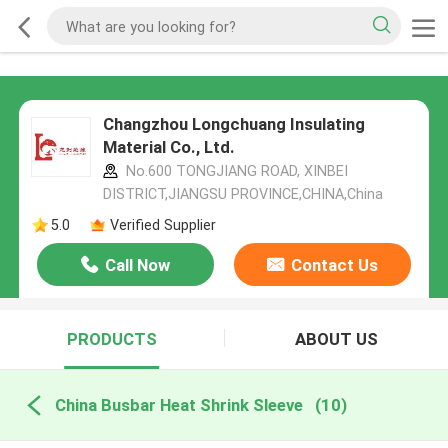
Changzhou Longchuang Insulating
Material Co., Ltd.
No.600 TONGJIANG ROAD, XINBEI
DISTRICT,JIANGSU PROVINCE,CHINA,China
5.0
Verified Supplier
Call Now
Contact Us
PRODUCTS
ABOUT US
China Busbar Heat Shrink Sleeve
(10)