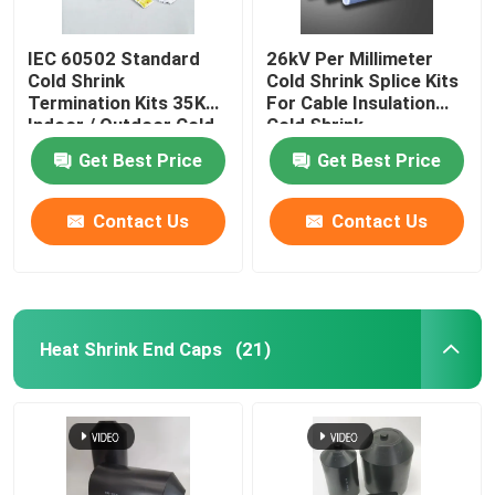
IEC 60502 Standard
26kV Per Millimeter
Cold Shrink
Cold Shrink Splice Kits
Termination Kits 35KV
For Cable Insulation
Indoor / Outdoor Cold
Cold Shrink
Shrink Splice Kits for
Termination
Get Best Price
Get Best Price
Cable cold shrink cable
seal kits
Contact Us
Contact Us
Heat Shrink End Caps
(21)