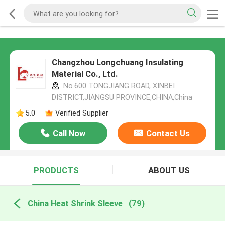
Changzhou Longchuang Insulating
Material Co., Ltd.
No.600 TONGJIANG ROAD, XINBEI
DISTRICT,JIANGSU PROVINCE,CHINA,China
5.0
Verified Supplier
Call Now
Contact Us
PRODUCTS
ABOUT US
China Heat Shrink Sleeve
(79)