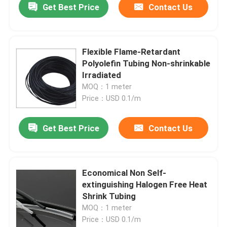
Get Best Price
Contact Us
Flexible Flame-Retardant
Polyolefin Tubing Non-shrinkable
Irradiated
MOQ：1 meter
Price：USD 0.1/m
Get Best Price
Contact Us
Economical Non Self-
extinguishing Halogen Free Heat
Shrink Tubing
MOQ：1 meter
Price：USD 0.1/m