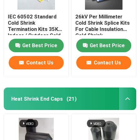
IEC 60502 Standard
26kV Per Millimeter
Cold Shrink
Cold Shrink Splice Kits
Termination Kits 35KV
For Cable Insulation
Indoor / Outdoor Cold
Cold Shrink
Shrink Splice Kits for
Termination
Get Best Price
Get Best Price
Cable cold shrink cable
seal kits
Contact Us
Contact Us
Heat Shrink End Caps
(21)