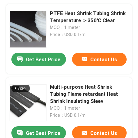
PTFE Heat Shrink Tubing Shrink
Temperature ＞350℃ Clear
MOQ：1 meter
Price：USD 0.1/m
Get Best Price
Contact Us
Multi-purpose Heat Shrink
Tubing Flame retardant Heat
Shrink Insulating Sleev
MOQ：1 meter
Price：USD 0.1/m
Get Best Price
Contact Us