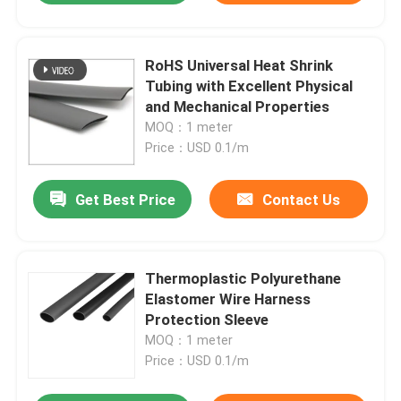
RoHS Universal Heat Shrink
Tubing with Excellent Physical
and Mechanical Properties
MOQ：1 meter
Price：USD 0.1/m
Get Best Price
Contact Us
Thermoplastic Polyurethane
Elastomer Wire Harness
Protection Sleeve
MOQ：1 meter
Price：USD 0.1/m