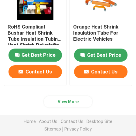
RoHS Compliant
Orange Heat Shrink
Busbar Heat Shrink
Insulation Tube For
Tube Insulation Tubing
Electric Vehicles
Heat Shrink Polyolefin
Tubing
Get Best Price
Get Best Price
Contact Us
Contact Us
View More
Home
About Us
Contact Us
Desktop Site
Sitemap
Privacy Policy