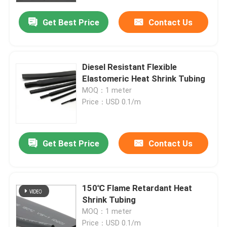
Get Best Price
Contact Us
Diesel Resistant Flexible
Elastomeric Heat Shrink Tubing
MOQ：1 meter
Price：USD 0.1/m
Get Best Price
Contact Us
Home
150℃ Flame Retardant Heat
Products
Shrink Tubing
MOQ：1 meter
Videos
Price：USD 0.1/m