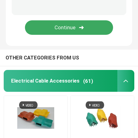
Tube Marking Printer
Magnesium Chloride Desiccant
PTFE Membrane
OTHER CATEGORIES FROM US
Medical Grade Tube
Electrical Cable Accessories
(61)
Fiber Glass Tube
Self Fusing Tape
Self Wrapping Sleeving