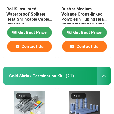
RoHS Insulated
Busbar Medium
Waterproof Splitter
Voltage Cross-linked
Heat Shrinkable Cable
Polyolefin Tubing Heat
Breakout
Shrink Insulation Tube
Get Best Price
Get Best Price
Contact Us
Contact Us
Cold Shrink Termination Kit
(21)