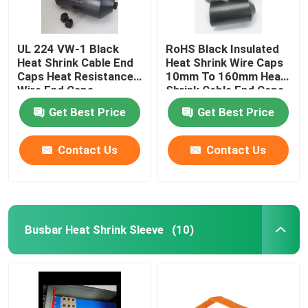
UL 224 VW-1 Black
RoHS Black Insulated
Heat Shrink Cable End
Heat Shrink Wire Caps
Caps Heat Resistance
10mm To 160mm Heat
Wire End Caps
Shrink Cable End Caps
Get Best Price
Get Best Price
Contact Us
Contact Us
Busbar Heat Shrink Sleeve
(10)