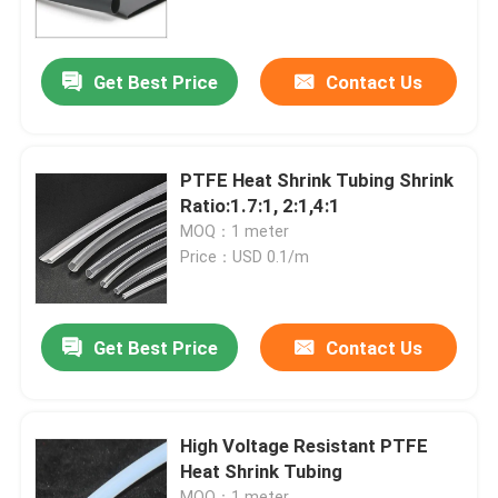
About Us
Get Best Price
Contact Us
Factory Tour
PTFE Heat Shrink Tubing Shrink
Quality Control
Ratio:1.7:1, 2:1,4:1
MOQ：1 meter
Price：USD 0.1/m
Contact Us
News
Get Best Price
Contact Us
Cases
High Voltage Resistant PTFE
Heat Shrink Tubing
Electrical Cable Accessories
MOQ：1 meter