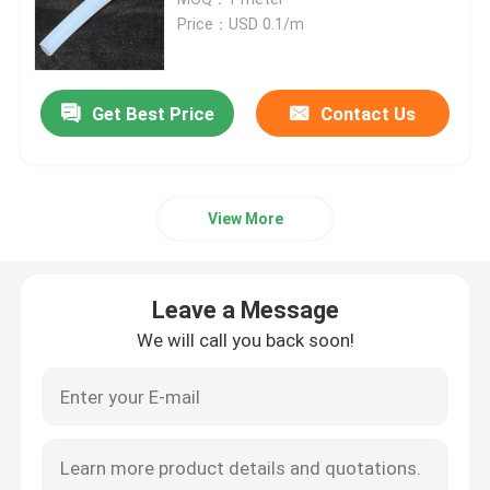
Price：USD 0.1/m
Heat Shrink Cable Accessories
Get Best Price
Contact Us
Cold Shrink Termination Kit
Heat Shrink End Caps
View More
Heat Shrink Sleeve
Leave a Message
Busbar Heat Shrink Sleeve
We will call you back soon!
Copper Braided Connector
Identification Sleeve