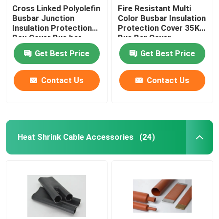
Cross Linked Polyolefin
Fire Resistant Multi
Busbar Junction
Color Busbar Insulation
Expandable Sleeve
Insulation Protection
Protection Cover 35KV
Box Cover Bus bar
Bus Bar Cover
Cover
Self Curing Protection Pad
Get Best Price
Get Best Price
Contact Us
Contact Us
Vent Cap
Heat Shrink Cable Accessories
(24)