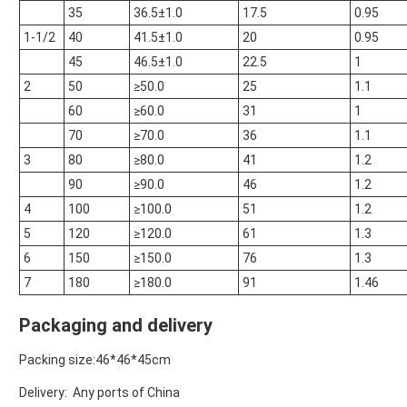
35
36.5±1.0
17.5
0.95
1-1/2
40
41.5±1.0
20
0.95
45
46.5±1.0
22.5
1
2
50
≥50.0
25
1.1
60
≥60.0
31
1
70
≥70.0
36
1.1
3
80
≥80.0
41
1.2
90
≥90.0
46
1.2
4
100
≥100.0
51
1.2
5
120
≥120.0
61
1.3
6
150
≥150.0
76
1.3
7
180
≥180.0
91
1.46
Packaging and delivery
Packing size:46*46*45cm
Delivery: Any ports of China