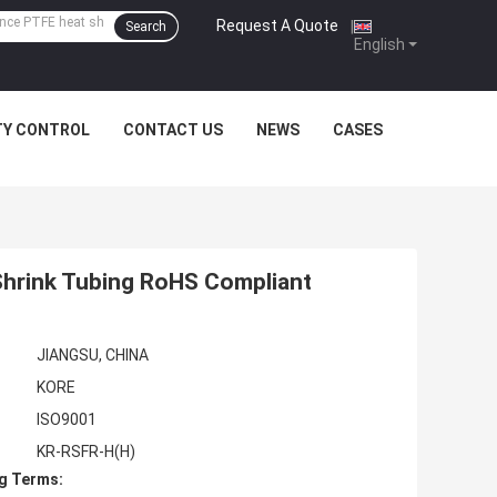
Request A Quote
|
Search
English
TY CONTROL
CONTACT US
NEWS
CASES
 Shrink Tubing RoHS Compliant
JIANGSU, CHINA
KORE
ISO9001
KR-RSFR-H(H)
g Terms: