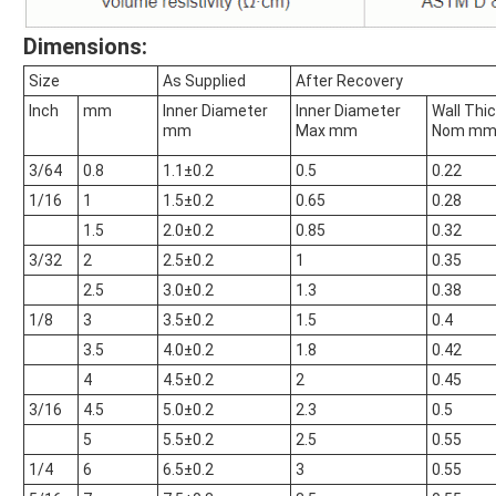
Dimensions:
Size
As Supplied
After Recovery
Inch
mm
Inner Diameter
Inner Diameter
Wall Thi
mm
Max mm
Nom m
3/64
0.8
1.1±0.2
0.5
0.22
1/16
1
1.5±0.2
0.65
0.28
1.5
2.0±0.2
0.85
0.32
3/32
2
2.5±0.2
1
0.35
2.5
3.0±0.2
1.3
0.38
1/8
3
3.5±0.2
1.5
0.4
3.5
4.0±0.2
1.8
0.42
4
4.5±0.2
2
0.45
3/16
4.5
5.0±0.2
2.3
0.5
5
5.5±0.2
2.5
0.55
1/4
6
6.5±0.2
3
0.55