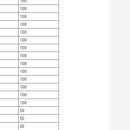
100
100
100
100
100
100
100
100
100
100
100
100
100
100
50
50
50