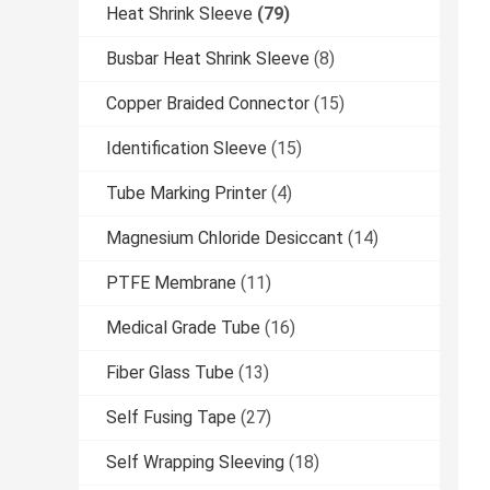
Heat Shrink Sleeve
(79)
Busbar Heat Shrink Sleeve
(8)
Copper Braided Connector
(15)
Identification Sleeve
(15)
Tube Marking Printer
(4)
Magnesium Chloride Desiccant
(14)
PTFE Membrane
(11)
Medical Grade Tube
(16)
Fiber Glass Tube
(13)
Self Fusing Tape
(27)
Self Wrapping Sleeving
(18)