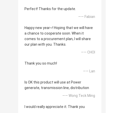
Perfect! Thanks for the update.
—— Fabian
Happy new year~! Hoping that we will have
a chance to cooperate soon. When it
comes to a procurement plan, I will share
our plan with you. Thanks.
—— CHOI
Thank you so much!
—— Lan
Is OK this product will use at Power
generate, transmission line, distribution
—— Wong Teck Ming
I would really appreciate it. Thank you