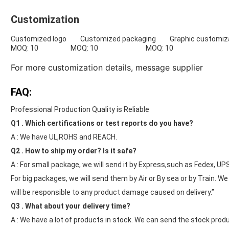
Customization
Customized logo Customized packaging Graphic customiza
MOQ: 10 MOQ: 10 MOQ: 10
For more customization details,
message supplier
FAQ:
Professional Production Quality is Reliable
Q1 . Which certifications or test reports do you have?
A : We have UL,ROHS and REACH.
Q2 . How to ship my order? Is it safe?
A : For small package, we will send it by Express,such as Fedex, UP
For big packages, we will send them by Air or By sea or by Train. W
will be responsible to any product damage caused on delivery.”
Q3 . What about your delivery time?
A : We have a lot of products in stock. We can send the stock produ