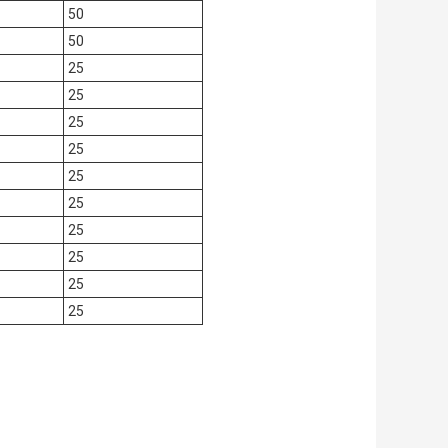
50
50
25
25
25
25
25
25
25
25
25
25