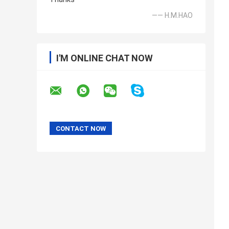
—— H.M.HAO
I'M ONLINE CHAT NOW