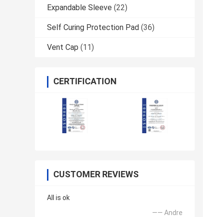
Expandable Sleeve
(22)
Self Curing Protection Pad
(36)
Vent Cap
(11)
CERTIFICATION
CUSTOMER REVIEWS
All is ok
—— Andre