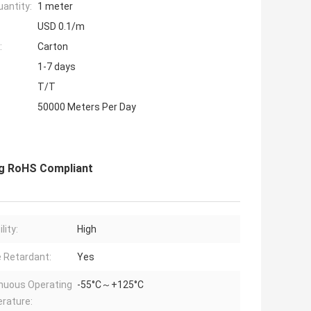
antity:
1 meter
USD 0.1/m
:
Carton
1-7 days
T/T
50000 Meters Per Day
ing RoHS Compliant
lity:
High
 Retardant:
Yes
nuous Operating
-55°C～+125°C
rature: