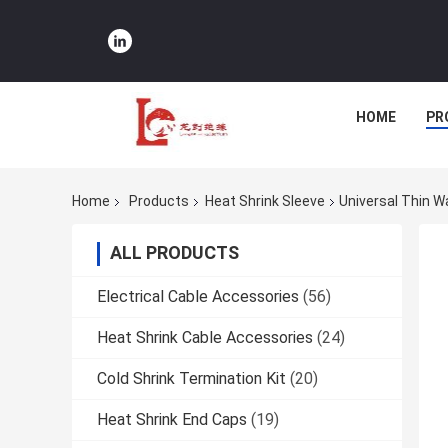
HOME
PR
Home
Products
Heat Shrink Sleeve
Universal Thin W
ALL PRODUCTS
Electrical Cable Accessories
(56)
Heat Shrink Cable Accessories
(24)
Cold Shrink Termination Kit
(20)
Heat Shrink End Caps
(19)