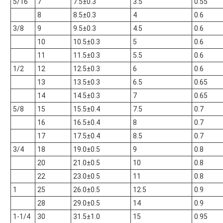
5/16
7
7.5±0.3
3.5
0.55
8
8.5±0.3
4
0.6
3/8
9
9.5±0.3
4.5
0.6
10
10.5±0.3
5
0.6
11
11.5±0.3
5.5
0.6
1/2
12
12.5±0.3
6
0.6
13
13.5±0.3
6.5
0.65
14
14.5±0.3
7
0.65
5/8
15
15.5±0.4
7.5
0.7
16
16.5±0.4
8
0.7
17
17.5±0.4
8.5
0.7
3/4
18
19.0±0.5
9
0.8
20
21.0±0.5
10
0.8
22
23.0±0.5
11
0.8
1
25
26.0±0.5
12.5
0.9
28
29.0±0.5
14
0.9
1-1/4
30
31.5±1.0
15
0.95