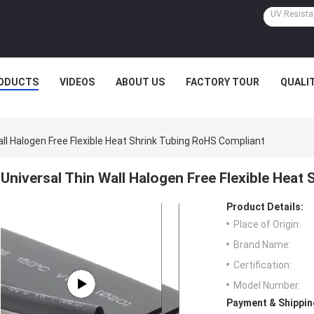
ODUCTS
VIDEOS
ABOUT US
FACTORY TOUR
QUALI
all Halogen Free Flexible Heat Shrink Tubing RoHS Compliant
Universal Thin Wall Halogen Free Flexible Heat
Product Details:
Place of Origin:
Brand Name:
Certification:
Model Number:
Payment & Shippin