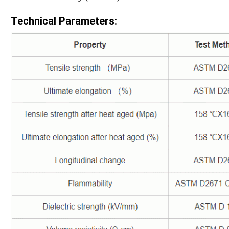
Technical Parameters: