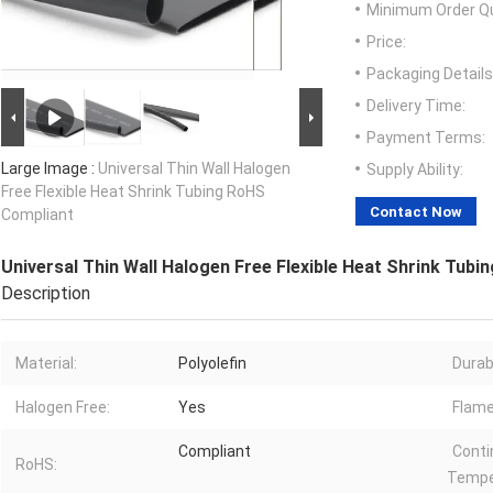
Minimum Order Qu
Price:
Packaging Details
Delivery Time:
Payment Terms:
Large Image :
Universal Thin Wall Halogen
Supply Ability:
Free Flexible Heat Shrink Tubing RoHS
Contact Now
Compliant
Universal Thin Wall Halogen Free Flexible Heat Shrink Tub
Description
Material:
Polyolefin
Durabi
Halogen Free:
Yes
Flame
Compliant
Conti
RoHS:
Tempe