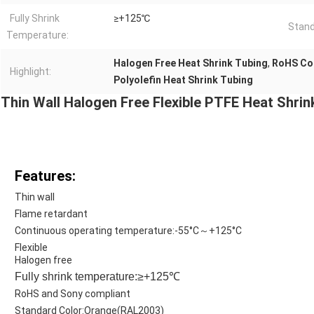
Fully Shrink
≥+125℃
Stand
Temperature:
Halogen Free Heat Shrink Tubing
,
RoHS Com
Highlight:
Polyolefin Heat Shrink Tubing
Thin Wall Halogen Free Flexible PTFE Heat Shri
Features:
Thin wall
Flame retardant
Continuous operating temperature:-55°C～+125°C
Flexible
Halogen free
Fully shrink temperature:≥+125℃
RoHS and Sony compliant
Standard Color:Orange(RAL2003)