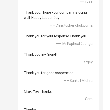
—— rose
Thank you. I hope your company is doing
well. Happy Labour Day
—— Christopher chukwuma
Thank you for your response Thank you
—— Mr.Rapheal Gbenga
Thank you my friend!
—— Sergey
Thank you for good cooperated.
—— Sanket Mishra
Okay, Yao Thanks
—— Sam
Thanks