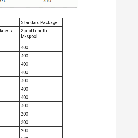
Standard Package
ckness
Spool Length
m
M/spool
400
400
400
400
400
400
400
400
200
200
200