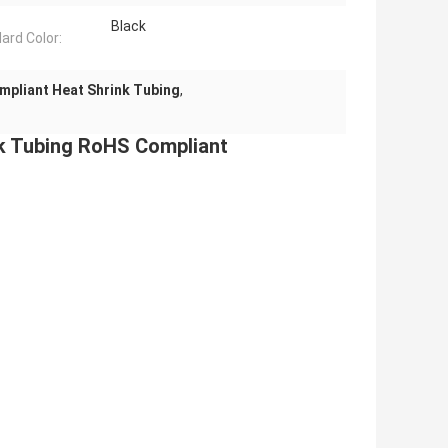
Black
ard Color:
pliant Heat Shrink Tubing
,
nk Tubing RoHS Compliant