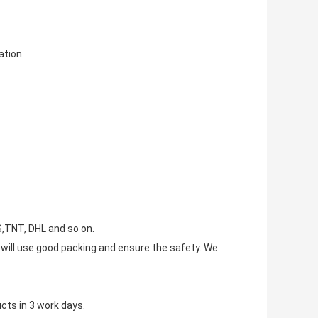
tion
S,TNT, DHL and so on.
e will use good packing and ensure the safety. We
cts in 3 work days.