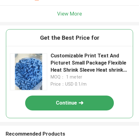
View More
Get the Best Price for
Customizable Print Text And
Picturet Small Package Flexible
Heat Shrink Sleeve Heat shrink
identification tubing
MOQ： 1 meter
Price：USD 0.1/m
Continue
Recommended Products