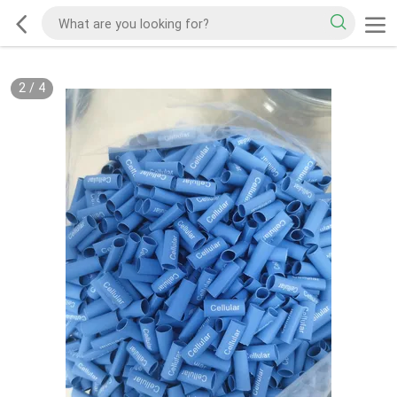
2
/
4