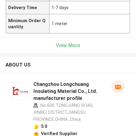
Delivery Time
1-7 days
Minimum Order Q
1 meter
uantity
View More
ABOUT US
Changzhou Longchuang
Insulating Material Co., Ltd.
manufacturer profile
No.600 TONGJIANG ROAD,
XINBEI DISTRICT,JIANGSU
PROVINCE,CHINA ,China
5.0
Verified Supplier