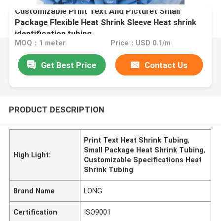
Customizable Print Text And Picturet Small
Package Flexible Heat Shrink Sleeve Heat shrink
identification tubing
MOQ：1 meter
Price：USD 0.1/m
Get Best Price
Contact Us
PRODUCT DESCRIPTION
Print Text Heat Shrink Tubing
,
Small Package Heat Shrink Tubing
,
High Light:
Customizable Specifications Heat
Shrink Tubing
Brand Name
LONG
Certification
ISO9001