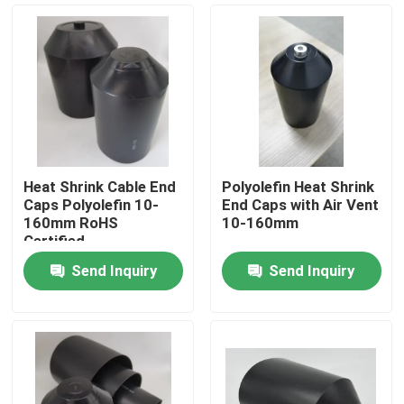
Heat Shrink Cable End
Polyolefin Heat Shrink
Caps Polyolefin 10-
End Caps with Air Vent
160mm RoHS
10-160mm
Certified
Send Inquiry
Send Inquiry
Home
Products
Videos