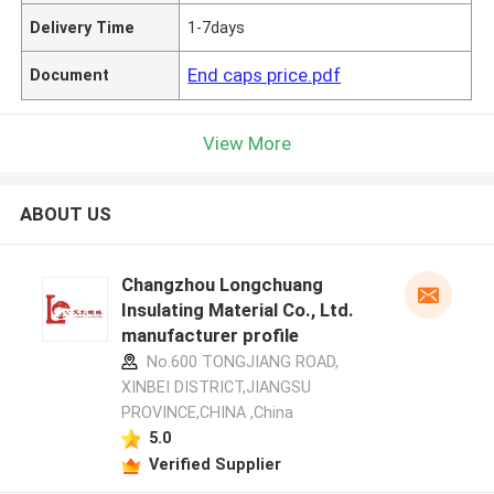
Delivery Time
1-7days
End caps price.pdf
Document
View More
ABOUT US
Changzhou Longchuang
Insulating Material Co., Ltd.
manufacturer profile
No.600 TONGJIANG ROAD,
XINBEI DISTRICT,JIANGSU
PROVINCE,CHINA ,China
5.0
Verified Supplier