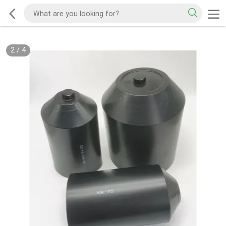
2
/
4