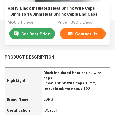
RoHS Black Insulated Heat Shrink Wire Caps
10mm To 160mm Heat Shrink Cable End Caps
MOQ：1 piece
Price：USD 0.8/pcs
Get Best Price
Contact Us
PRODUCT DESCRIPTION
Black Insulated heat shrink wire
caps
High Light:
,
heat shrink wire caps 10mm
,
heat shrink wire caps 160mm
Brand Name
LONG
Certification
ISO9001