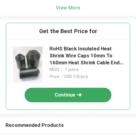
View More
Get the Best Price for
RoHS Black Insulated Heat
Shrink Wire Caps 10mm To
160mm Heat Shrink Cable End
Caps
MOQ： 1 piece
Price：USD 0.8/pcs
Continue
Recommended Products