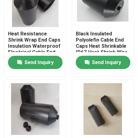
About Us
Heat Resistance
Black Insulated
Factory Tour
Shrink Wrap End Caps
Polyolefin Cable End
Insulation Waterproof
Caps Heat Shrinkable
Electrical Cable End
IP67 Heat Shrink Wire
Quality Control
Caps Electric Cable
End Caps Electric
Send Inquiry
Send Inquiry
Protectors
Cable Protectors
Contact Us
News
Cases
Electrical Cable Accessories