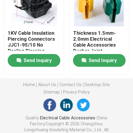
Heat Shrink Cable Accessories
1KV Cable Insulation
Thickness 1.5mm-
Cold Shrink Termination Kit
Piercing Connectors
2.0mm Electrical
JJC1-95/10 No
Cable Accessories
Peeling Piercing
Busbar Joint
Heat Shrink End Caps
Clamp High Low
Insulation Cover Fire
Send Inquiry
Send Inquiry
Voltage Cable Splitter
Resistant Bus Bar
JJC-1 JJC-2 JJC-3
Cover
Heat Shrink Sleeve
JJC-4
Home
About Us
Contact Us
Desktop Site
Busbar Heat Shrink Sleeve
Sitemap
Privacy Policy
Copper Braided Connector
Quality
Electrical Cable Accessories
China
Factory.Copyright © 2026 Changzhou
Identification Sleeve
Longchuang Insulating Material Co., Ltd.. All