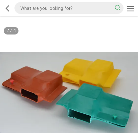
2
/
4