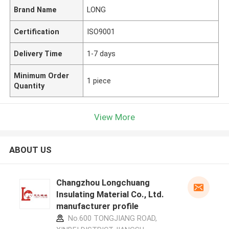
Brand Name
LONG
Certification
ISO9001
Delivery Time
1-7 days
Minimum Order
1 piece
Quantity
View More
ABOUT US
Changzhou Longchuang
Insulating Material Co., Ltd.
manufacturer profile
No.600 TONGJIANG ROAD,