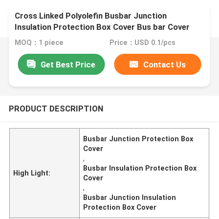
Cross Linked Polyolefin Busbar Junction
Insulation Protection Box Cover Bus bar Cover
MOQ：1 piece
Price：USD 0.1/pcs
Get Best Price
Contact Us
PRODUCT DESCRIPTION
Busbar Junction Protection Box
Cover
,
Busbar Insulation Protection Box
High Light:
Cover
,
Busbar Junction Insulation
Protection Box Cover