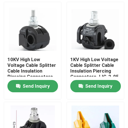
About Us
Factory Tour
Quality Control
10KV High Low
1KV High Low Voltage
Voltage Cable Splitter
Cable Splitter Cable
Contact Us
Cable Insulation
Insulation Piercing
Piercing Connectors
Connectors JJC-2-95
JJC7-240 No Peeling
No Peeling Piercing
Send Inquiry
Send Inquiry
Piercing Clamp
Clamp
News
Cases
Electrical Cable Accessories