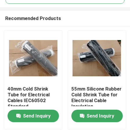
Recommended Products
40mm Cold Shrink
55mm Silicone Rubber
Home
Tube for Electrical
Cold Shrink Tube for
Cables IEC60502
Electrical Cable
Standard
Insulation
Products
Send Inquiry
Send Inquiry
Videos