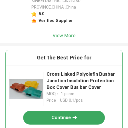
XINBEI DISTRICT,JIANGSU
PROVINCE,CHINA ,China
5.0
Verified Supplier
View More
Get the Best Price for
Cross Linked Polyolefin Busbar
Junction Insulation Protection
Box Cover Bus bar Cover
MOQ： 1 piece
Price：USD 0.1/pcs
Continue