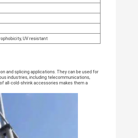
rophobicity, UV resistant
on and splicing applications. They can be used for
ious industries, including telecommunications,
ty of all-cold-shrink accessories makes them a