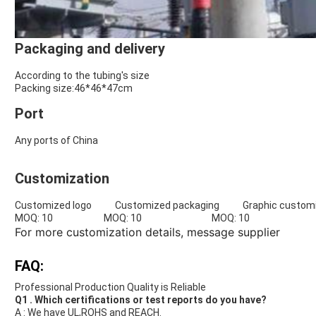
Packaging and delivery
According to the tubing's size
Packing size:46*46*47cm
Port
Any ports of China
Customization
Customized logo Customized packaging Graphic customi
MOQ: 10 MOQ: 10 MOQ: 10
For more customization details,
message supplier
FAQ:
Professional Production Quality is Reliable
Q1 . Which certifications or test reports do you have?
A : We have UL,ROHS and REACH.