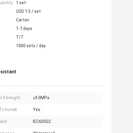
antity:
1 set
USD 1.5 / set
:
Carton
1-7 days
T/T
1000 sets / day
esistant
l Strength:
≥9.0MPa
o Install:
Yes
ard:
IEC60502