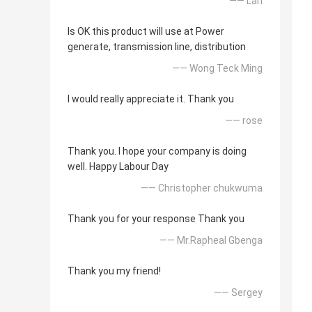
—— Lan
Is OK this product will use at Power
generate, transmission line, distribution
—— Wong Teck Ming
I would really appreciate it. Thank you
—— rose
Thank you. I hope your company is doing
well. Happy Labour Day
—— Christopher chukwuma
Thank you for your response Thank you
—— Mr.Rapheal Gbenga
Thank you my friend!
—— Sergey