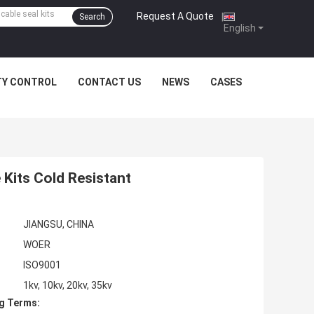
Request A Quote
|
Search
English
TY CONTROL
CONTACT US
NEWS
CASES
 Kits Cold Resistant
JIANGSU, CHINA
WOER
ISO9001
1kv, 10kv, 20kv, 35kv
g Terms: