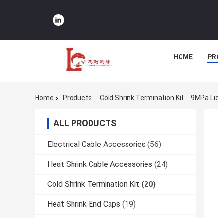
HOME
PR
Home
Products
Cold Shrink Termination Kit
9MPa Liq
ALL PRODUCTS
Electrical Cable Accessories
(56)
Heat Shrink Cable Accessories
(24)
Cold Shrink Termination Kit
(20)
Heat Shrink End Caps
(19)