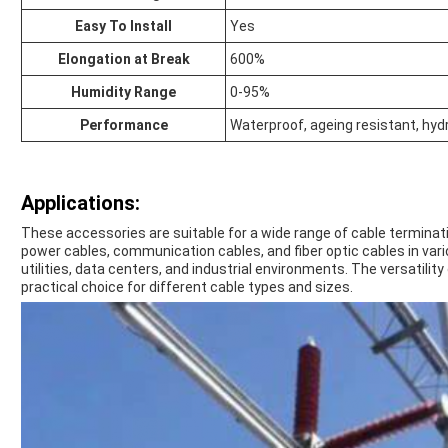
Easy To Install
Yes
Elongation at Break
600%
Humidity Range
0-95%
Performance
Waterproof, ageing resistant, hyd
Applications:
These accessories are suitable for a wide range of cable terminati
power cables, communication cables, and fiber optic cables in var
utilities, data centers, and industrial environments. The versatili
practical choice for different cable types and sizes.