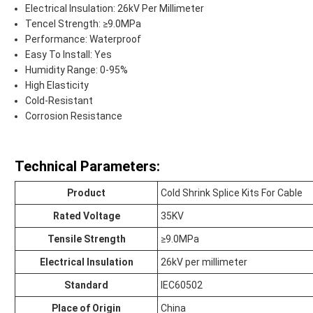
Electrical Insulation: 26kV Per Millimeter
Tencel Strength: ≥9.0MPa
Performance: Waterproof
Easy To Install: Yes
Humidity Range: 0-95%
High Elasticity
Cold-Resistant
Corrosion Resistance
Technical Parameters:
Product
Cold Shrink Splice Kits For Cable
Rated Voltage
35KV
Tensile Strength
≥9.0MPa
Electrical Insulation
26kV per millimeter
Standard
IEC60502
Place of Origin
China