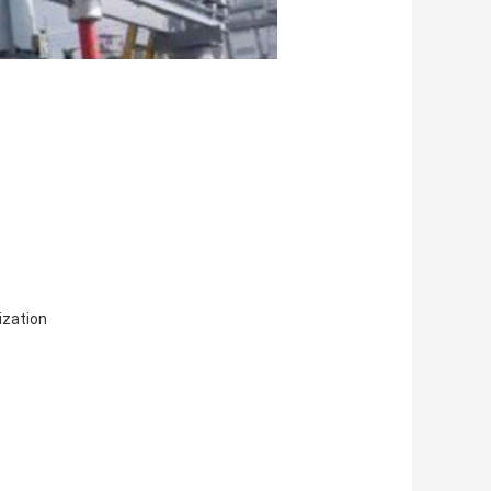
zation