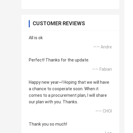
CUSTOMER REVIEWS
All is ok
—— Andre
Perfect! Thanks for the update.
—— Fabian
Happy new year~! Hoping that we will have
a chance to cooperate soon. When it
comes to a procurement plan, I will share
our plan with you. Thanks.
—— CHOI
Thank you so much!