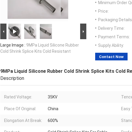
Minimum Order Qu
Price:
Packaging Details
Delivery Time:
Payment Terms:
Large Image :
9MPa Liquid Silicone Rubber
Supply Ability:
Cold Shrink Splice Kits Cold Resistant
Contact Now
9MPa Liquid Silicone Rubber Cold Shrink Splice Kits Cold R
Description
Rated Voltage:
35KV
Tence
Place Of Original:
China
Easy T
Elongation At Break:
600%
Stand