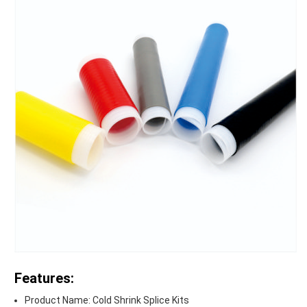
Features:
Product Name: Cold Shrink Splice Kits