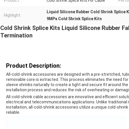
Product:
Cold Shrink Splice Kits For Cable
Perf
Liquid Silicone Rubber Cold Shrink Splice K
Highlight:
9MPa Cold Shrink Splice Kits
Cold Shrink Splice Kits Liquid Silicone Rubber Fa
Termination
Product Description:
All-cold-shrink accessories are designed with a pre-stretched, tub
removable core is extracted. This process eliminates the need for 
sleeve shrinks naturally to create a tight and secure fit around the
installation process and reduces the risk of overheating or damagi
All-cold-shrink cable accessories are innovative and efficient solut
electrical and telecommunications applications. Unlike traditional 
installation, all-cold-shrink accessories utilize a unique cold-shrin
reliable.