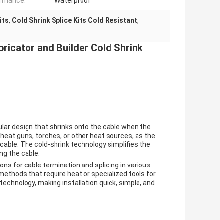
ormance:
Waterproof
its
,
Cold Shrink Splice Kits Cold Resistant
,
bricator and Builder Cold Shrink
ular design that shrinks onto the cable when the
heat guns, torches, or other heat sources, as the
 cable. The cold-shrink technology simplifies the
ng the cable.
ions for cable termination and splicing in various
methods that require heat or specialized tools for
k technology, making installation quick, simple, and