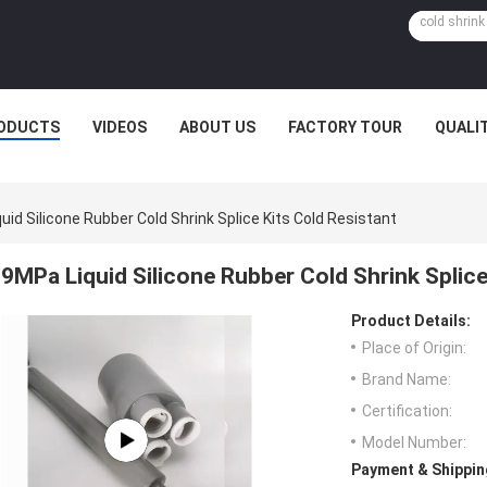
ODUCTS
VIDEOS
ABOUT US
FACTORY TOUR
QUALI
uid Silicone Rubber Cold Shrink Splice Kits Cold Resistant
9MPa Liquid Silicone Rubber Cold Shrink Splice
Product Details:
Place of Origin:
Brand Name:
Certification:
Model Number:
Payment & Shippin