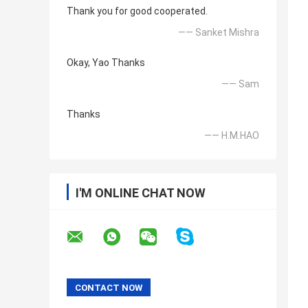
Thank you for good cooperated.
—— Sanket Mishra
Okay, Yao Thanks
—— Sam
Thanks
—— H.M.HAO
I'M ONLINE CHAT NOW