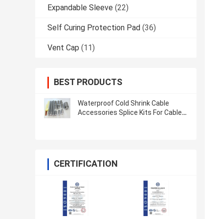
Expandable Sleeve
(22)
Self Curing Protection Pad
(36)
Vent Cap
(11)
BEST PRODUCTS
Waterproof Cold Shrink Cable
Accessories Splice Kits For Cable
IEC 60502
CERTIFICATION