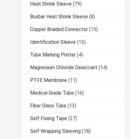
Heat Shrink Sleeve
(79)
Busbar Heat Shrink Sleeve
(8)
Copper Braided Connector
(15)
Identification Sleeve
(15)
Tube Marking Printer
(4)
Magnesium Chloride Desiccant
(14)
PTFE Membrane
(11)
Medical Grade Tube
(16)
Fiber Glass Tube
(13)
Self Fusing Tape
(27)
Self Wrapping Sleeving
(18)