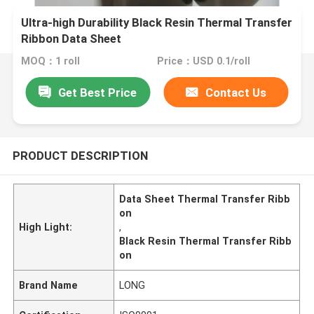
Ultra-high Durability Black Resin Thermal Transfer
Ribbon Data Sheet
MOQ：1 roll
Price：USD 0.1/roll
Get Best Price
Contact Us
PRODUCT DESCRIPTION
Data Sheet Thermal Transfer Ribb
on
High Light:
,
Black Resin Thermal Transfer Ribb
on
Brand Name
LONG