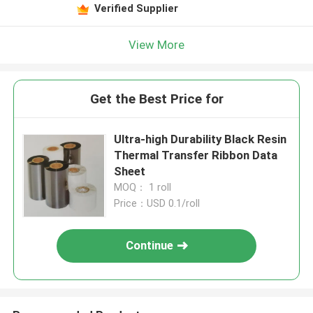
Verified Supplier
View More
Get the Best Price for
Ultra-high Durability Black Resin
Thermal Transfer Ribbon Data
Sheet
MOQ： 1 roll
Price：USD 0.1/roll
Continue