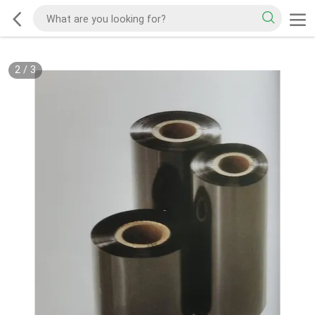
2
/
3