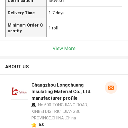
Certification
ISO9001
Delivery Time
1-7 days
Minimum Order Q
1 roll
uantity
View More
ABOUT US
Changzhou Longchuang
Insulating Material Co., Ltd.
manufacturer profile
No.600 TONGJIANG ROAD,
XINBEI DISTRICT,JIANGSU
PROVINCE,CHINA ,China
5.0