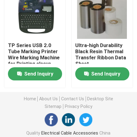
About Us
Factory Tour
TP Series USB 2.0
Ultra-high Durability
Tube Marking Printer
Black Resin Thermal
Quality Control
Wire Marking Machine
Transfer Ribbon Data
for Printing sleeve
Sheet
Send Inquiry
Send Inquiry
Contact Us
News
Home
About Us
Contact Us
Desktop Site
Sitemap
Privacy Policy
Cases
Quality
Electrical Cable Accessories
China
Electrical Cable Accessories