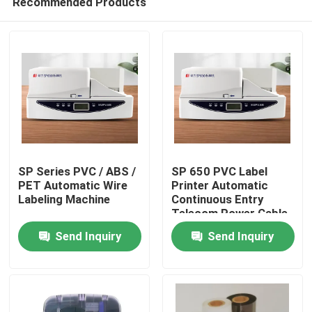
Recommended Products
SP Series PVC / ABS /
SP 650 PVC Label
PET Automatic Wire
Printer Automatic
Labeling Machine
Continuous Entry
Telecom Power Cable
Home
Listing Printer
Send Inquiry
Send Inquiry
Products
Videos