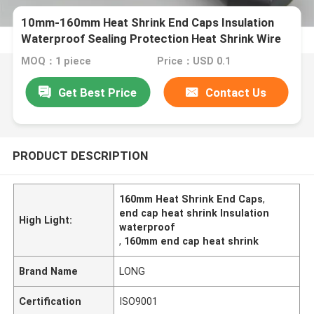
10mm-160mm Heat Shrink End Caps Insulation
Waterproof Sealing Protection Heat Shrink Wire
End Caps Heat Shrink Cable End Caps
MOQ：1 piece
Price：USD 0.1
Get Best Price
Contact Us
PRODUCT DESCRIPTION
160mm Heat Shrink End Caps
,
end cap heat shrink Insulation
High Light:
waterproof
,
160mm end cap heat shrink
Brand Name
LONG
Certification
ISO9001