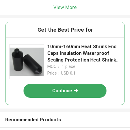
View More
Get the Best Price for
10mm-160mm Heat Shrink End
Caps Insulation Waterproof
Sealing Protection Heat Shrink
Wire End Caps Heat Shrink Cable
MOQ： 1 piece
End Caps
Price：USD 0.1
Continue
Recommended Products