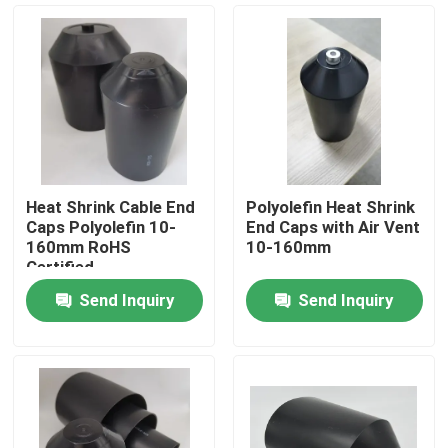
Heat Shrink Cable End
Polyolefin Heat Shrink
Caps Polyolefin 10-
End Caps with Air Vent
160mm RoHS
10-160mm
Certified
Send Inquiry
Send Inquiry
Home
Products
Videos