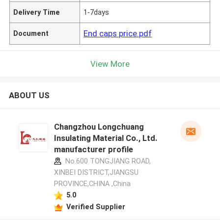
Delivery Time
1-7days
End caps price.pdf
Document
View More
ABOUT US
Changzhou Longchuang
Insulating Material Co., Ltd.
manufacturer profile
No.600 TONGJIANG ROAD,
XINBEI DISTRICT,JIANGSU
PROVINCE,CHINA ,China
5.0
Verified Supplier