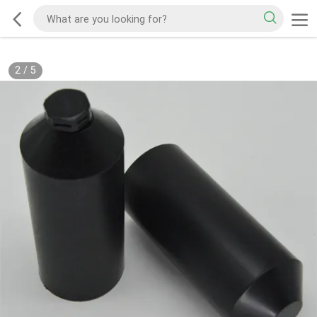
2
/
5