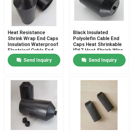
About Us
Heat Resistance
Black Insulated
Factory Tour
Shrink Wrap End Caps
Polyolefin Cable End
Insulation Waterproof
Caps Heat Shrinkable
Electrical Cable End
IP67 Heat Shrink Wire
Quality Control
Caps Electric Cable
End Caps Electric
Send Inquiry
Send Inquiry
Protectors
Cable Protectors
Contact Us
News
Cases
Electrical Cable Accessories