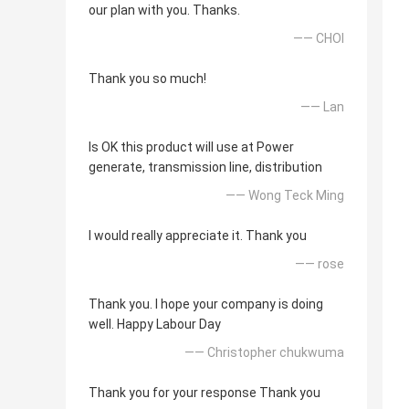
our plan with you. Thanks.
—— CHOI
Thank you so much!
—— Lan
Is OK this product will use at Power
generate, transmission line, distribution
—— Wong Teck Ming
I would really appreciate it. Thank you
—— rose
Thank you. I hope your company is doing
well. Happy Labour Day
—— Christopher chukwuma
Thank you for your response Thank you