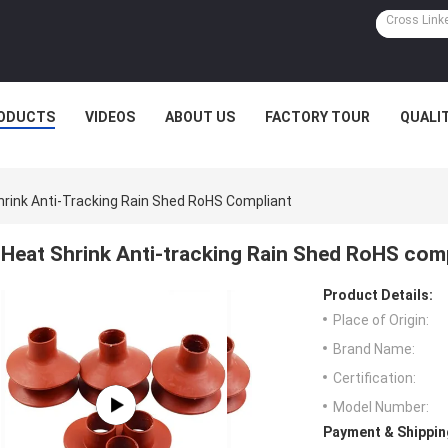
ODUCTS
VIDEOS
ABOUT US
FACTORY TOUR
QUALI
hrink Anti-Tracking Rain Shed RoHS Compliant
Heat Shrink Anti-tracking Rain Shed RoHS com
Product Details:
Place of Origin:
Brand Name:
Certification:
Model Number:
Payment & Shippin