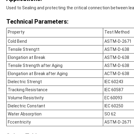
Used to Sealing and protecting the critical connection between le
Technical Parameters:
Property
Test Method
Cold Bend
ASTM-D-2671
Tensile Strengtt
ASTM-D-638
Elongation at Break
ASTM-D-638
Tensile Strength after Aging
ASTM-D-638
Elongation at Break after Aging
ACTM-D-638
Dielectric Strengt
IEC 60243
Tracking Resistance
IEC 60587
Volume Resistivity
EC 60093
Dielectric Constant
IEC 60250
Water Absorption
SO 62
Fccentricity
ASTM-D-2671