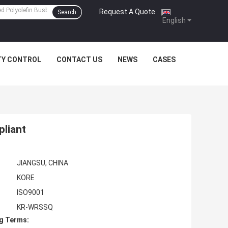
Request A Quote
|
Search
English
TY CONTROL
CONTACT US
NEWS
CASES
pliant
JIANGSU, CHINA
KORE
ISO9001
KR-WRSSQ
g Terms: