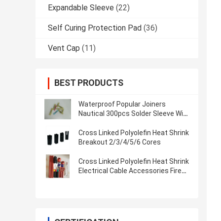
Expandable Sleeve
(22)
Self Curing Protection Pad
(36)
Vent Cap
(11)
BEST PRODUCTS
Waterproof Popular Joiners
Nautical 300pcs Solder Sleeve Wire
Splices Solder Seal Heat Shrink
Butt Connector
Cross Linked Polyolefin Heat Shrink
Breakout 2/3/4/5/6 Cores
Cross Linked Polyolefin Heat Shrink
Electrical Cable Accessories Fire
Resistant