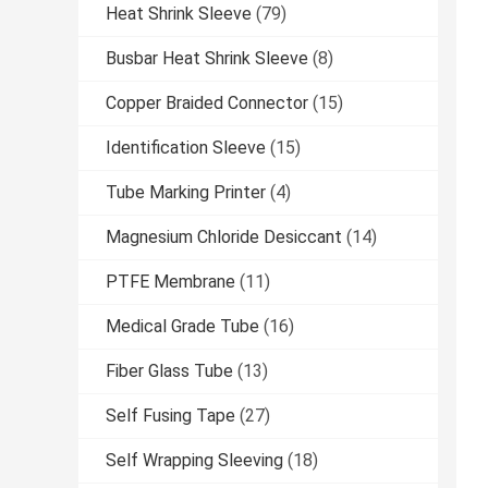
Heat Shrink Sleeve
(79)
Busbar Heat Shrink Sleeve
(8)
Copper Braided Connector
(15)
Identification Sleeve
(15)
Tube Marking Printer
(4)
Magnesium Chloride Desiccant
(14)
PTFE Membrane
(11)
Medical Grade Tube
(16)
Fiber Glass Tube
(13)
Self Fusing Tape
(27)
Self Wrapping Sleeving
(18)