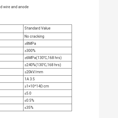
ad wire and anode
Standard Value
No cracking
≥8MPa
≥300%
≥6MPa(130℃,168 hrs)
≥240%(130℃,168 hrs)
≥20kV/mm
1A 3.5
≥1×10^14Ω·cm
≤5.0
≤0.5%
≤35%