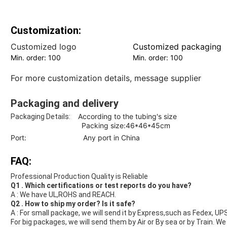
Customization:
Customized logo
Customized packaging
Min. order: 100
Min. order: 100
For more customization details,
message supplier
Packaging and delivery
According to the tubing's size
Packaging Details:
Packing size:46*46*45cm
Port: Any port in China
FAQ:
Professional Production Quality is Reliable
Q1 . Which certifications or test reports do you have?
A : We have UL,ROHS and REACH.
Q2 . How to ship my order? Is it safe?
A : For small package, we will send it by Express,such as Fedex, UP
For big packages, we will send them by Air or By sea or by Train. W