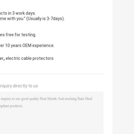
cts in 3 work days.
ime with you.” (Usually is 3-7days).
s free for testing.
ver 10 years OEM experience.
,
er
electric cable protectors
nquiry directly to us