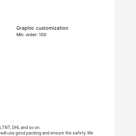
Graphic customization
Min. order: 100
S,TNT, DHL and so on.
e will use good packing and ensure the safety. We