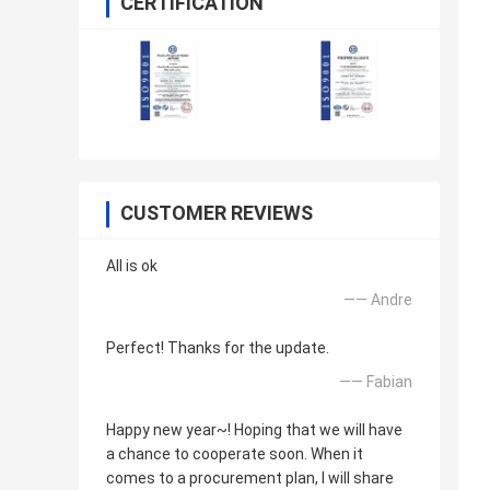
CERTIFICATION
CUSTOMER REVIEWS
All is ok
—— Andre
Perfect! Thanks for the update.
—— Fabian
Happy new year~! Hoping that we will have
a chance to cooperate soon. When it
comes to a procurement plan, I will share