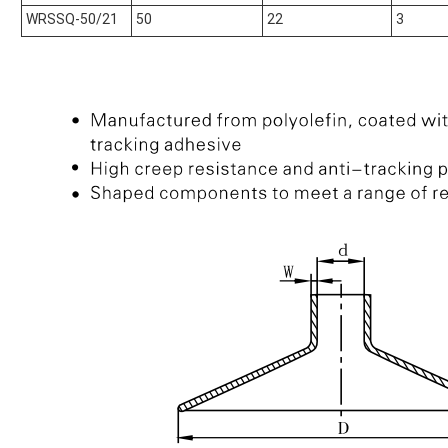
WRSSQ-50/21
50
22
3