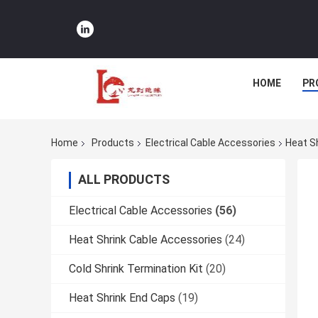
HOME
PR
Home
Products
Electrical Cable Accessories
Heat S
ALL PRODUCTS
Electrical Cable Accessories
(56)
Heat Shrink Cable Accessories
(24)
Cold Shrink Termination Kit
(20)
Heat Shrink End Caps
(19)