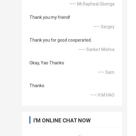
—— Mr.Rapheal Gbenga
Thank you my friend!
—— Sergey
Thank you for good cooperated.
—— Sanket Mishra
Okay, Yao Thanks
—— Sam
Thanks
—— H.M.HAO
I'M ONLINE CHAT NOW