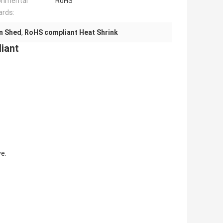
onmental
RoHS
ards:
n Shed
,
RoHS compliant Heat Shrink
iant
e.