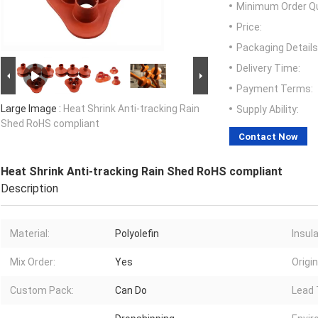
Minimum Order Qu
Price:
Packaging Details
Delivery Time:
Payment Terms:
Large Image :
Heat Shrink Anti-tracking Rain
Supply Ability:
Shed RoHS compliant
Contact Now
Heat Shrink Anti-tracking Rain Shed RoHS compliant
Description
Material:
Polyolefin
Insul
Mix Order:
Yes
Origin
Custom Pack:
Can Do
Lead 