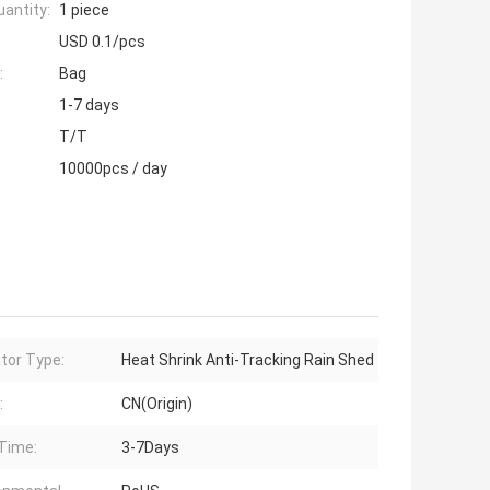
antity:
1 piece
USD 0.1/pcs
:
Bag
1-7 days
T/T
10000pcs / day
ator Type:
Heat Shrink Anti-Tracking Rain Shed
:
CN(Origin)
Time:
3-7Days