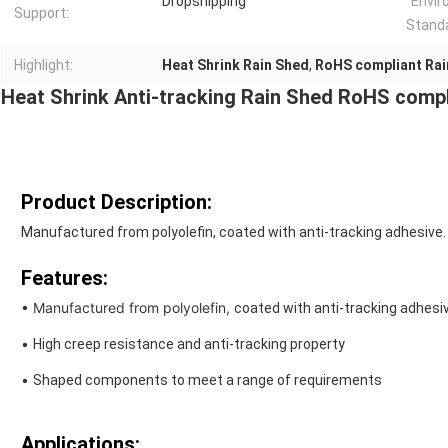
Dropshipping
Envir
Support:
Stand
Highlight:
Heat Shrink Rain Shed
,
RoHS compliant Rai
Heat Shrink Anti-tracking Rain Shed RoHS compl
Product Description:
Manufactured from polyolefin, coated with anti-tracking adhesive.
Features:
• Manufactured from polyolefin,
coated with anti-
tracking adhesiv
•
High creep resistance and anti-tracking property
•
Shaped components to meet a range of requirements
Applications: