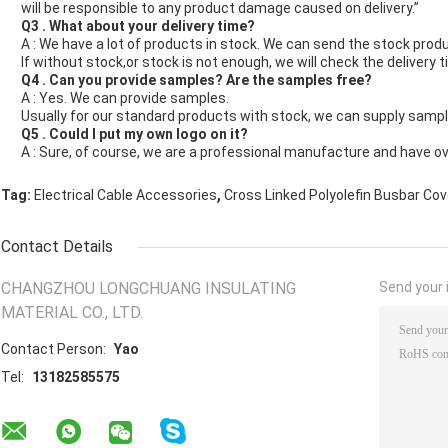
will be responsible to any product damage caused on delivery.”
Q3 . What about your delivery time?
A : We have a lot of products in stock. We can send the stock produ
If without stock,or stock is not enough, we will check the delivery t
Q4 . Can you provide samples? Are the samples free?
A : Yes. We can provide samples.
Usually for our standard products with stock, we can supply sample
Q5 . Could I put my own logo on it?
A : Sure, of course, we are a professional manufacture and have o
,
Tag:
Electrical Cable Accessories
Cross Linked Polyolefin Busbar Cov
Contact Details
CHANGZHOU LONGCHUANG INSULATING
Send your i
MATERIAL CO., LTD.
Contact Person:
Yao
Tel:
13182585575