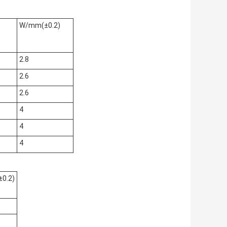
W/mm(±0.2)
2.8
2.6
2.6
4
4
4
0.2)