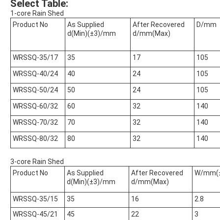
Select Table:
1-core Rain Shed
Product No
As Supplied
After Recovered
D/mm
d(Min)(±3)/mm
d/mm(Max)
WRSSQ-35/17
35
17
105
WRSSQ-40/24
40
24
105
WRSSQ-50/24
50
24
105
WRSSQ-60/32
60
32
140
WRSSQ-70/32
70
32
140
WRSSQ-80/32
80
32
140
3-core Rain Shed
Product No
As Supplied
After Recovered
W/mm(±
d(Min)(±3)/mm
d/mm(Max)
WRSSQ-35/15
35
16
2.8
WRSSQ-45/21
45
22
3