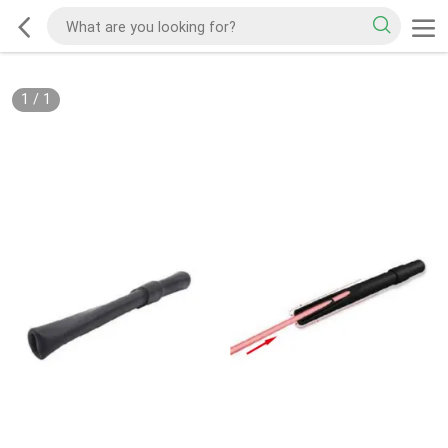
1
/
1