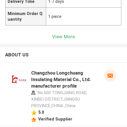
Delivery Time
1-7 days
Minimum Order Q
1 piece
uantity
View More
ABOUT US
Changzhou Longchuang
Insulating Material Co., Ltd.
manufacturer profile
No.600 TONGJIANG ROAD,
XINBEI DISTRICT,JIANGSU
PROVINCE,CHINA ,China
5.0
Verified Supplier