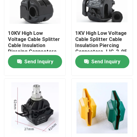
About Us
10KV High Low
1KV High Low Voltage
Factory Tour
Voltage Cable Splitter
Cable Splitter Cable
Cable Insulation
Insulation Piercing
Piercing Connectors
Connectors JJC-2-95
Quality Control
JJC7-240 No Peeling
No Peeling Piercing
Send Inquiry
Send Inquiry
Piercing Clamp
Clamp
Contact Us
News
Cases
Electrical Cable Accessories