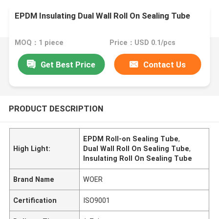
EPDM Insulating Dual Wall Roll On Sealing Tube
MOQ：1 piece
Price：USD 0.1/pcs
Get Best Price
Contact Us
PRODUCT DESCRIPTION
EPDM Roll-on Sealing Tube
,
High Light:
Dual Wall Roll On Sealing Tube
,
Insulating Roll On Sealing Tube
Brand Name
WOER
Certification
ISO9001