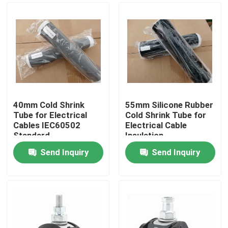
40mm Cold Shrink
55mm Silicone Rubber
Tube for Electrical
Cold Shrink Tube for
Cables IEC60502
Electrical Cable
Standard
Insulation
Send Inquiry
Send Inquiry
Home
Products
Videos