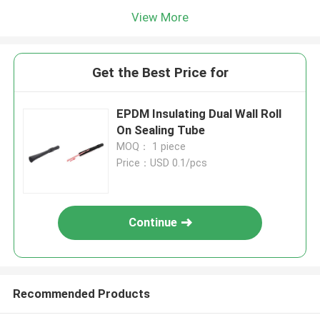
View More
Get the Best Price for
EPDM Insulating Dual Wall Roll
On Sealing Tube
MOQ： 1 piece
Price：USD 0.1/pcs
Continue
Recommended Products