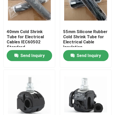
40mm Cold Shrink
55mm Silicone Rubber
Tube for Electrical
Cold Shrink Tube for
Cables IEC60502
Electrical Cable
Standard
Insulation
Send Inquiry
Send Inquiry
Home
Products
Videos