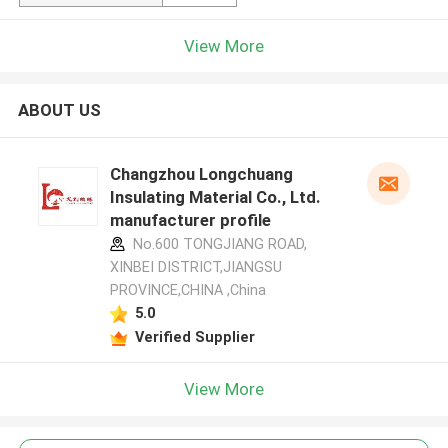
View More
ABOUT US
Changzhou Longchuang
Insulating Material Co., Ltd.
manufacturer profile
No.600 TONGJIANG ROAD,
XINBEI DISTRICT,JIANGSU
PROVINCE,CHINA ,China
5.0
Verified Supplier
View More