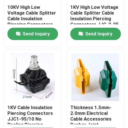
10KV High Low
1KV High Low Voltage
Voltage Cable Splitter
Cable Splitter Cable
About Us
Cable Insulation
Insulation Piercing
Piercing Connectors
Connectors JJC-2-95
JJC7-240 No Peeling
No Peeling Piercing
Send Inquiry
Send Inquiry
Factory Tour
Piercing Clamp
Clamp
Quality Control
Contact Us
News
Cases
1KV Cable Insulation
Thickness 1.5mm-
Piercing Connectors
2.0mm Electrical
JJC1-95/10 No
Cable Accessories
Peeling Piercing
Busbar Joint
Electrical Cable Accessories