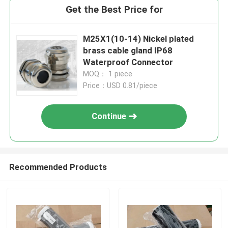
Get the Best Price for
M25X1(10-14) Nickel plated
brass cable gland IP68
Waterproof Connector
MOQ： 1 piece
Price：USD 0.81/piece
Continue
Recommended Products