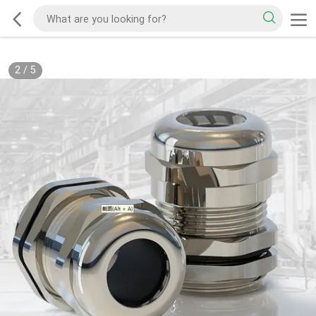
2
/
5