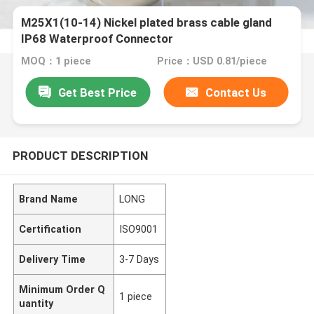
M25X1(10-14) Nickel plated brass cable gland
IP68 Waterproof Connector
MOQ：1 piece
Price：USD 0.81/piece
Get Best Price
Contact Us
PRODUCT DESCRIPTION
Brand Name
LONG
Certification
ISO9001
Delivery Time
3-7 Days
Minimum Order Q
1 piece
uantity