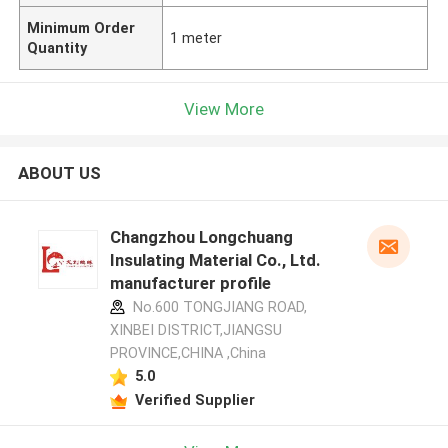
Minimum Order
1 meter
Quantity
View More
ABOUT US
Changzhou Longchuang
Insulating Material Co., Ltd.
manufacturer profile
No.600 TONGJIANG ROAD,
XINBEI DISTRICT,JIANGSU
PROVINCE,CHINA ,China
5.0
Verified Supplier