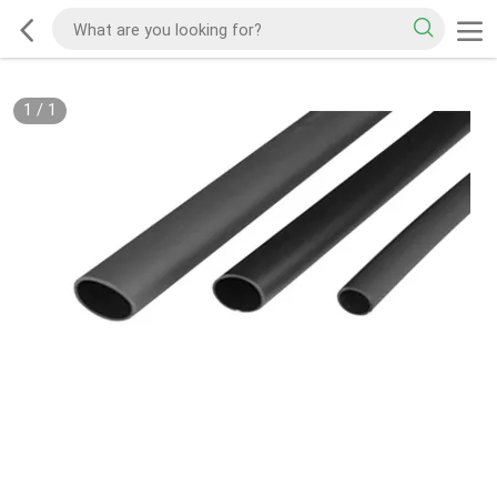
1
/
1