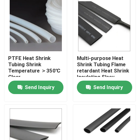
PTFE Heat Shrink
Multi-purpose Heat
Tubing Shrink
Shrink Tubing Flame
Temperature ＞350℃
retardant Heat Shrink
Clear
Insulating Sleev
Send Inquiry
Send Inquiry
Home
Products
Videos