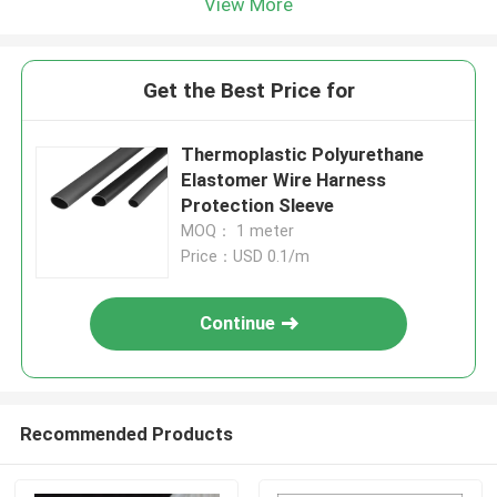
View More
Get the Best Price for
Thermoplastic Polyurethane
Elastomer Wire Harness
Protection Sleeve
MOQ： 1 meter
Price：USD 0.1/m
Continue
Recommended Products