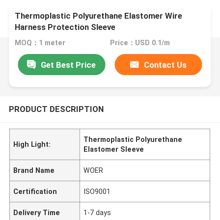
Thermoplastic Polyurethane Elastomer Wire
Harness Protection Sleeve
MOQ：1 meter
Price：USD 0.1/m
Get Best Price
Contact Us
PRODUCT DESCRIPTION
Thermoplastic Polyurethane
High Light:
Elastomer Sleeve
Brand Name
WOER
Certification
ISO9001
Delivery Time
1-7 days