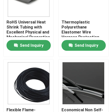
About Us
RoHS Universal Heat
Thermoplastic
Shrink Tubing with
Polyurethane
Factory Tour
Excellent Physical and
Elastomer Wire
Mechanical Properties
Harness Protection
Sleeve
Send Inquiry
Send Inquiry
Quality Control
Contact Us
News
Cases
Electrical Cable Accessories
Flexible Flame-
Economical Non Self-