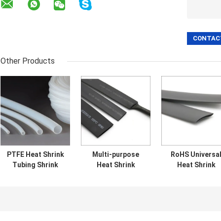
Other Products
PTFE Heat Shrink
Multi-purpose
RoHS Universa
Tubing Shrink
Heat Shrink
Heat Shrink
Temperature ＞
Tubing Flame
Tubing with
350℃ Clear
retardant Heat
Excellent Physic
Shrink Insulating
and Mechanica
Sleev
Properties