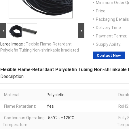
Minimum Order Qu
Price:
Packaging Details
Delivery Time:
Payment Terms:
Large Image :
Flexible Flame-Retardant
Supply Ability:
Polyolefin Tubing Non-shrinkable Irradiated
Contact Now
Flexible Flame-Retardant Polyolefin Tubing Non-shrinkable 
Description
Material:
Polyolefin
Durabi
Flame Retardant:
Yes
RoHS
Continuous Operating
-55°C～+125°C
Fully 
Temperature:
Tempe