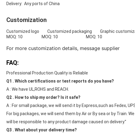
Delivery: Any ports of China
Customization
Customized logo Customized packaging Graphic customiza
MOQ: 10 MOQ: 10 MOQ: 10
For more customization details,
message supplier
FAQ:
Professional Production Quality is Reliable
Q1 . Which certifications or test reports do you have?
A : We have UL,ROHS and REACH.
Q2 . How to ship my order? Is it safe?
A : For small package, we will send it by Express,such as Fedex, UP
For big packages, we will send them by Air or By sea or by Train. W
will be responsible to any product damage caused on delivery.”
Q3 . What about your delivery time?