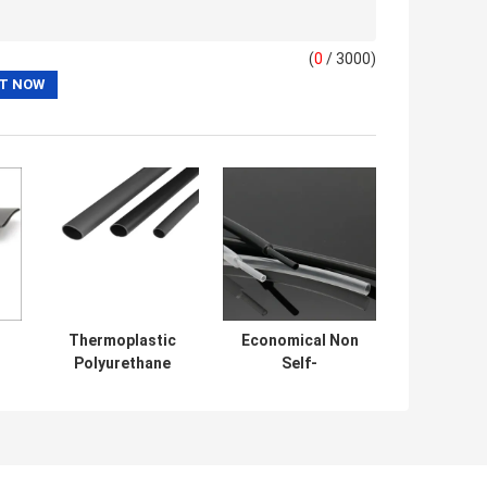
(
0
/ 3000)
l
Thermoplastic
Economical Non
Polyurethane
Self-
Elastomer Wire
extinguishing
al
Harness
Halogen Free
l
Protection Sleeve
Heat Shrink
Tubing