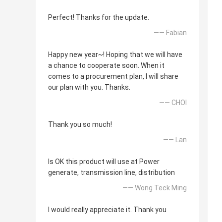
Perfect! Thanks for the update.
—— Fabian
Happy new year~! Hoping that we will have
a chance to cooperate soon. When it
comes to a procurement plan, I will share
our plan with you. Thanks.
—— CHOI
Thank you so much!
—— Lan
Is OK this product will use at Power
generate, transmission line, distribution
—— Wong Teck Ming
I would really appreciate it. Thank you