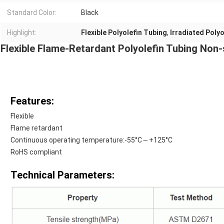
Standard Color:
Black
Highlight:
Flexible Polyolefin Tubing
,
Irradiated Polyo
Flexible Flame-Retardant Polyolefin Tubing Non-
Features:
Flexible
Flame retardant
Continuous operating temperature:-55°C～+125°C
RoHS compliant
Technical Parameters: