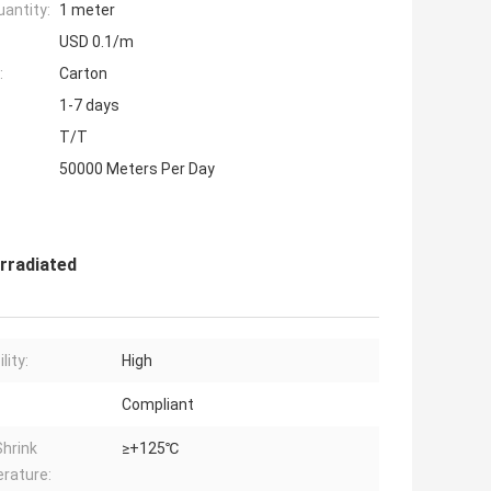
antity:
1 meter
USD 0.1/m
:
Carton
1-7 days
T/T
50000 Meters Per Day
Irradiated
lity:
High
:
Compliant
Shrink
≥+125℃
rature: