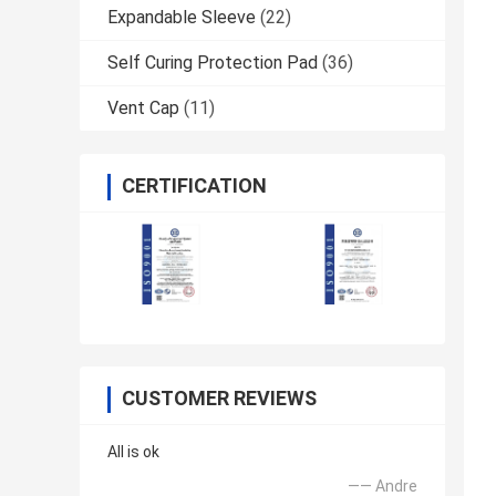
Expandable Sleeve
(22)
Self Curing Protection Pad
(36)
Vent Cap
(11)
CERTIFICATION
CUSTOMER REVIEWS
All is ok
—— Andre