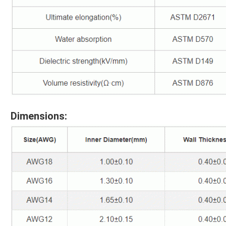
Dimensions: