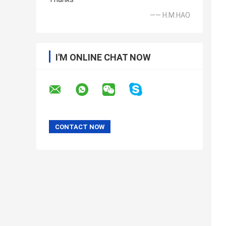
—— H.M.HAO
I'M ONLINE CHAT NOW