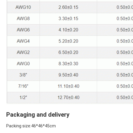
Packaging and delivery
Packing size:46*46*45cm