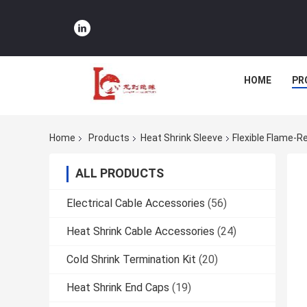
HOME
PR
Home
Products
Heat Shrink Sleeve
Flexible Flame-R
ALL PRODUCTS
Electrical Cable Accessories
(56)
Heat Shrink Cable Accessories
(24)
Cold Shrink Termination Kit
(20)
Heat Shrink End Caps
(19)