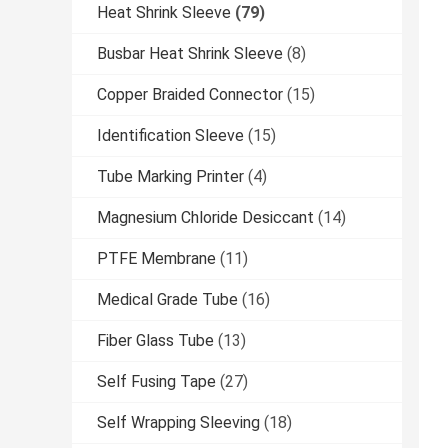
Heat Shrink Sleeve
(79)
Busbar Heat Shrink Sleeve
(8)
Copper Braided Connector
(15)
Identification Sleeve
(15)
Tube Marking Printer
(4)
Magnesium Chloride Desiccant
(14)
PTFE Membrane
(11)
Medical Grade Tube
(16)
Fiber Glass Tube
(13)
Self Fusing Tape
(27)
Self Wrapping Sleeving
(18)