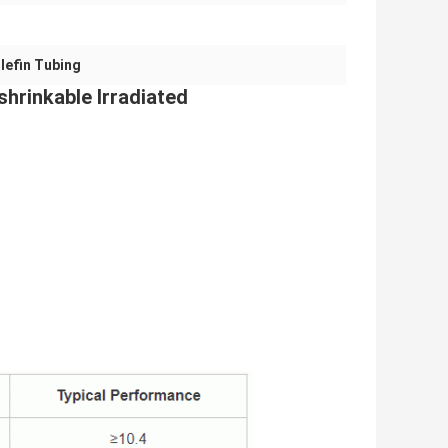
lefin Tubing
shrinkable Irradiated