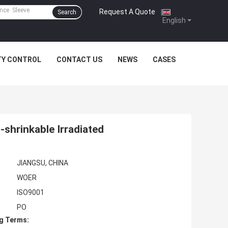
Request A Quote
|
Search
English
TY CONTROL
CONTACT US
NEWS
CASES
-shrinkable Irradiated
JIANGSU, CHINA
WOER
ISO9001
PO
g Terms: