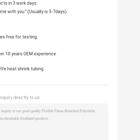
cts in 3 work days.
ime with you.” (Usually is 3-7days).
s free for testing.
ver 10 years OEM experience.
tfe heat shrink tubing
nquiry directly to us