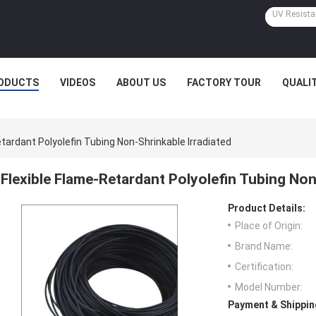
ODUCTS
VIDEOS
ABOUT US
FACTORY TOUR
QUALI
etardant Polyolefin Tubing Non-Shrinkable Irradiated
Flexible Flame-Retardant Polyolefin Tubing Non
Product Details:
Place of Origin:
Brand Name:
Certification:
Model Number:
Payment & Shippin