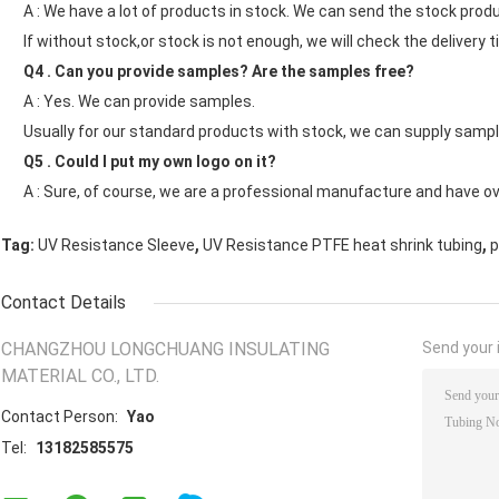
A : We have a lot of products in stock. We can send the stock produ
If without stock,or stock is not enough, we will check the delivery t
Q4 . Can you provide samples? Are the samples free?
A : Yes. We can provide samples.
Usually for our standard products with stock, we can supply sample
Q5 . Could I put my own logo on it?
A : Sure, of course, we are a professional manufacture and have o
,
,
Tag:
UV Resistance Sleeve
UV Resistance PTFE heat shrink tubing
p
Contact Details
CHANGZHOU LONGCHUANG INSULATING
Send your i
MATERIAL CO., LTD.
Contact Person:
Yao
Tel:
13182585575