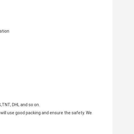
tion
S,TNT, DHL and so on.
e will use good packing and ensure the safety. We