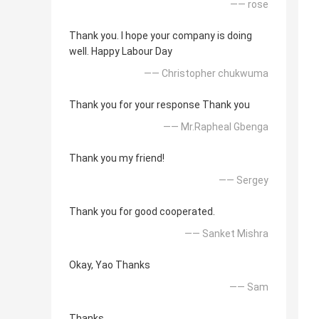
—— rose
Thank you. I hope your company is doing
well. Happy Labour Day
—— Christopher chukwuma
Thank you for your response Thank you
—— Mr.Rapheal Gbenga
Thank you my friend!
—— Sergey
Thank you for good cooperated.
—— Sanket Mishra
Okay, Yao Thanks
—— Sam
Thanks