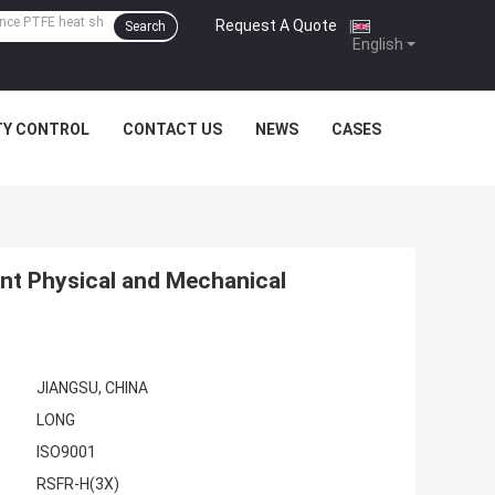
Request A Quote
|
Search
English
TY CONTROL
CONTACT US
NEWS
CASES
ent Physical and Mechanical
JIANGSU, CHINA
LONG
ISO9001
RSFR-H(3X)