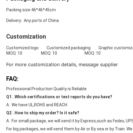
Packing size:46*46*45cm
Delivery: Any ports of China
Customization
Customized logo Customized packaging Graphic customiza
MOQ: 10 MOQ: 10 MOQ: 10
For more customization details,
message supplier
FAQ:
Professional Production Quality is Reliable
Q1 . Which certifications or test reports do you have?
A : We have UL,ROHS and REACH.
Q2 . How to ship my order? Is it safe?
A : For small package, we will send it by Express,such as Fedex, UP
For big packages, we will send them by Air or By sea or by Train. W