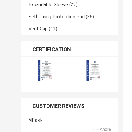
Expandable Sleeve
(22)
Self Curing Protection Pad
(36)
Vent Cap
(11)
CERTIFICATION
CUSTOMER REVIEWS
All is ok
—— Andre