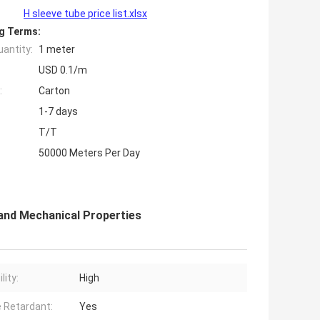
H sleeve tube price list.xlsx
g Terms:
antity:
1 meter
USD 0.1/m
:
Carton
1-7 days
T/T
50000 Meters Per Day
 and Mechanical Properties
lity:
High
 Retardant:
Yes