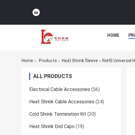
HOME
PR
Home
Products
Heat Shrink Sleeve
RoHS Universal H
ALL PRODUCTS
Electrical Cable Accessories
(56)
Heat Shrink Cable Accessories
(24)
Cold Shrink Termination Kit
(20)
Heat Shrink End Caps
(19)