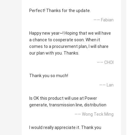
Perfect! Thanks for the update.
—— Fabian
Happy new year~! Hoping that we will have
a chance to cooperate soon. When it
comes to a procurement plan, I will share
our plan with you. Thanks.
—— CHOI
Thank you so much!
—— Lan
Is OK this product will use at Power
generate, transmission line, distribution
—— Wong Teck Ming
I would really appreciate it. Thank you