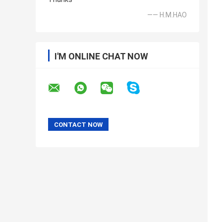
—— H.M.HAO
I'M ONLINE CHAT NOW