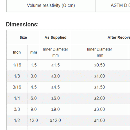
Dimensions: