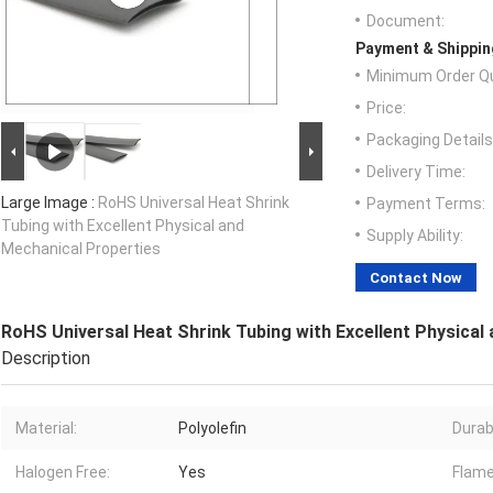
Document:
Payment & Shippin
Minimum Order Qu
Price:
Packaging Details
Delivery Time:
Large Image :
RoHS Universal Heat Shrink
Payment Terms:
Tubing with Excellent Physical and
Supply Ability:
Mechanical Properties
Contact Now
RoHS Universal Heat Shrink Tubing with Excellent Physical
Description
Material:
Polyolefin
Durabi
Halogen Free:
Yes
Flame