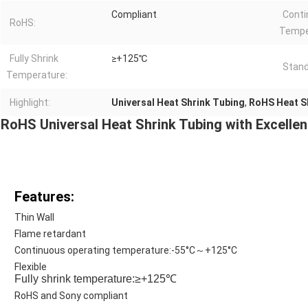
Compliant
Conti
RoHS:
Tempe
Fully Shrink
≥+125℃
Stand
Temperature:
Highlight:
Universal Heat Shrink Tubing
,
RoHS Heat S
RoHS Universal Heat Shrink Tubing with Excellen
Features:
Thin Wall
Flame retardant
Continuous operating temperature:-55°C～+125°C
Flexible
Fully shrink temperature:≥+125℃
RoHS and Sony compliant