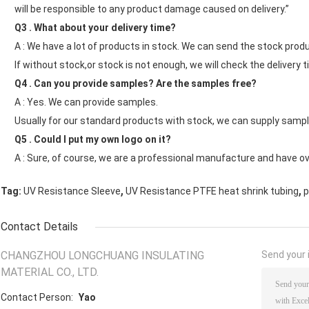
will be responsible to any product damage caused on delivery.”
Q3 . What about your delivery time?
A : We have a lot of products in stock. We can send the stock produ
If without stock,or stock is not enough, we will check the delivery t
Q4 . Can you provide samples? Are the samples free?
A : Yes. We can provide samples.
Usually for our standard products with stock, we can supply sample
Q5 . Could I put my own logo on it?
A : Sure, of course, we are a professional manufacture and have o
,
,
Tag:
UV Resistance Sleeve
UV Resistance PTFE heat shrink tubing
p
Contact Details
CHANGZHOU LONGCHUANG INSULATING
Send your i
MATERIAL CO., LTD.
Contact Person:
Yao