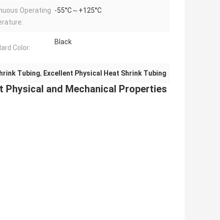
nuous Operating
-55°C～+125°C
rature:
Black
ard Color:
hrink Tubing
,
Excellent Physical Heat Shrink Tubing
t Physical and Mechanical Properties