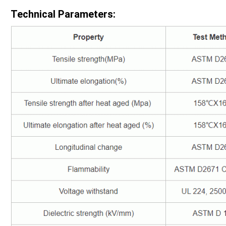
Technical Parameters: