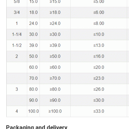
Packaging and delivery