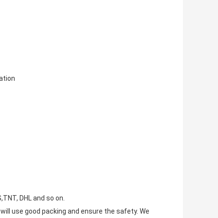
tion
S,TNT, DHL and so on.
e will use good packing and ensure the safety. We