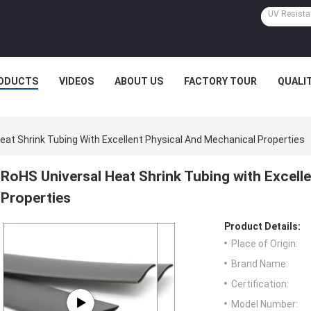
ODUCTS
VIDEOS
ABOUT US
FACTORY TOUR
QUALI
eat Shrink Tubing With Excellent Physical And Mechanical Properties
RoHS Universal Heat Shrink Tubing with Excell
Properties
Product Details:
Place of Origin:
Brand Name:
Certification:
Model Number: