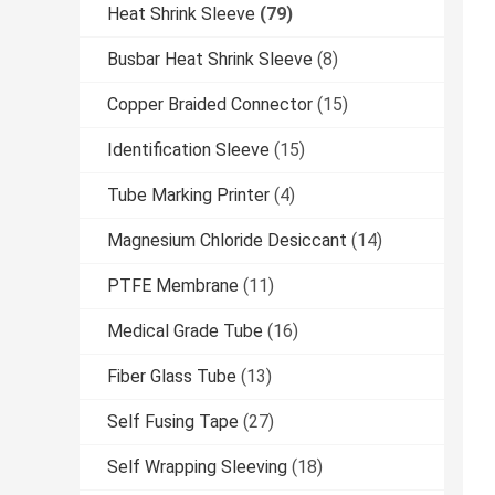
Heat Shrink Sleeve
(79)
Busbar Heat Shrink Sleeve
(8)
Copper Braided Connector
(15)
Identification Sleeve
(15)
Tube Marking Printer
(4)
Magnesium Chloride Desiccant
(14)
PTFE Membrane
(11)
Medical Grade Tube
(16)
Fiber Glass Tube
(13)
Self Fusing Tape
(27)
Self Wrapping Sleeving
(18)