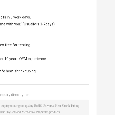
cts in 3 work days.
ime with you.” (Usually is 3-7days).
s free for testing.
ver 10 years OEM experience.
tfe heat shrink tubing
nquiry directly to us