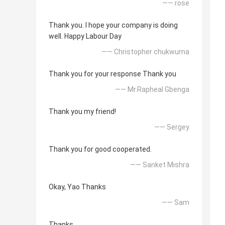
—— rose
Thank you. I hope your company is doing
well. Happy Labour Day
—— Christopher chukwuma
Thank you for your response Thank you
—— Mr.Rapheal Gbenga
Thank you my friend!
—— Sergey
Thank you for good cooperated.
—— Sanket Mishra
Okay, Yao Thanks
—— Sam
Thanks